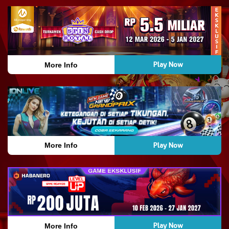
Play Now
More Info
Play Now
More Info
Play Now
More Info