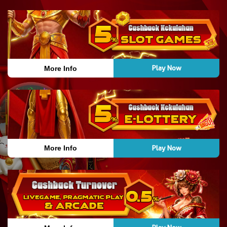
Play Now
More Info
Play Now
More Info