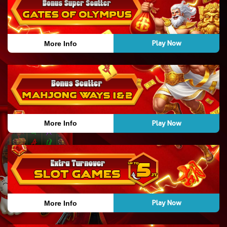
Play Now
More Info
Play Now
More Info
Play Now
More Info