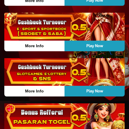
Play Now
More Info
Play Now
More Info
Play Now
More Info