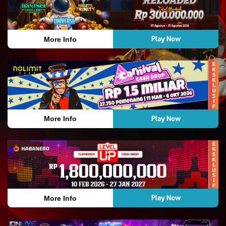
Play Now
More Info
Play Now
More Info
Play Now
More Info