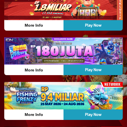
Play Now
More Info
Play Now
More Info
Play Now
More Info