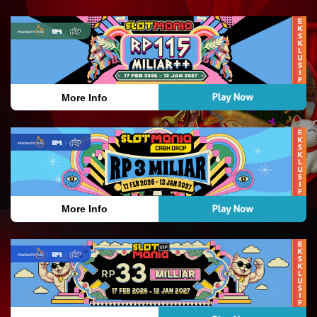
Play Now
More Info
Play Now
More Info