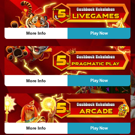
Play Now
More Info
Play Now
More Info
Play Now
More Info