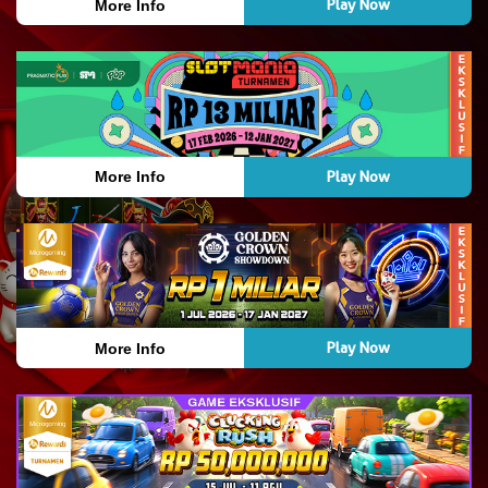
Play Now
More Info
Play Now
More Info
Play Now
More Info