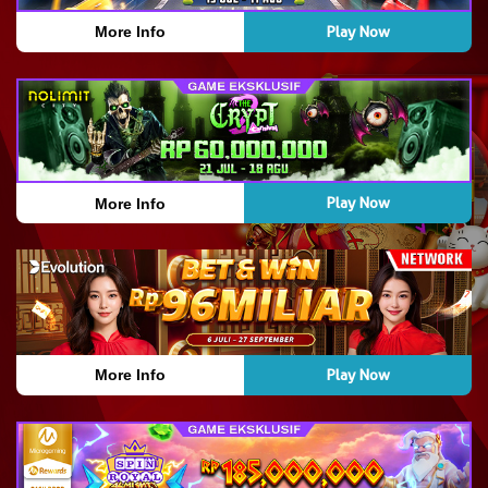
Play Now
More Info
Play Now
More Info
Play Now
More Info