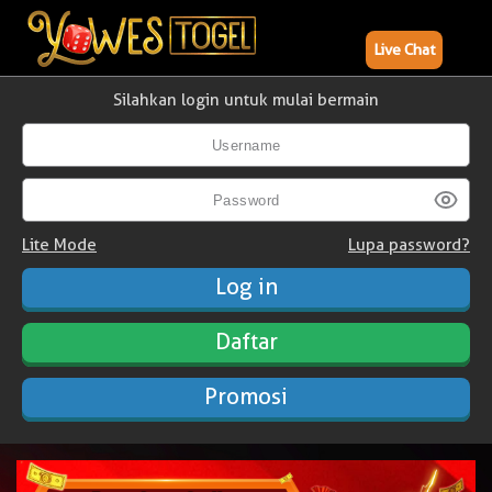
Live Chat
Silahkan login untuk mulai bermain
Lite Mode
Lupa password?
Daftar
Promosi