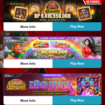
Play Now
More Info
Play Now
More Info
Play Now
More Info