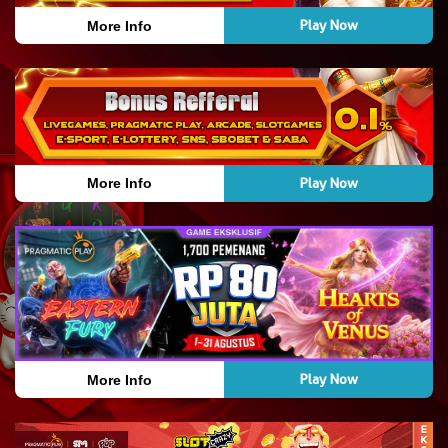
Play Now
More Info
Play Now
More Info
Play Now
More Info