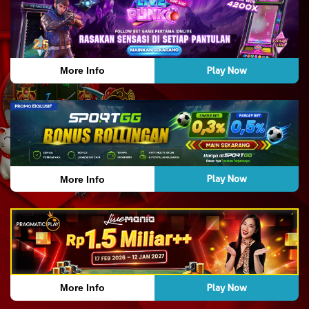
Play Now
More Info
Play Now
More Info
Play Now
More Info