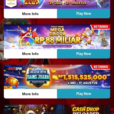
Play Now
More Info
Play Now
More Info
Play Now
More Info